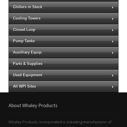
Chillers in Stock
Cooling Towers
Closed Loop
Pump Tanks
Auxilliary Equip.
Parts & Supplies
Used Equipment
All WPI Sites
About Whaley Products
Whaley Products, Incorporated is a leading manufacturer of