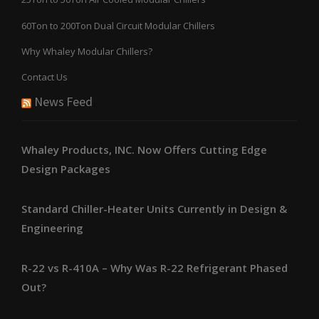
60Ton to 200Ton Dual Circuit Modular Chillers
Why Whaley Modular Chillers?
Contact Us
News Feed
Whaley Products, INC. Now Offers Cutting Edge
Design Packages
Standard Chiller-Heater Units Currently in Design &
Engineering
R-22 vs R-410A – Why Was R-22 Refrigerant Phased
Out?