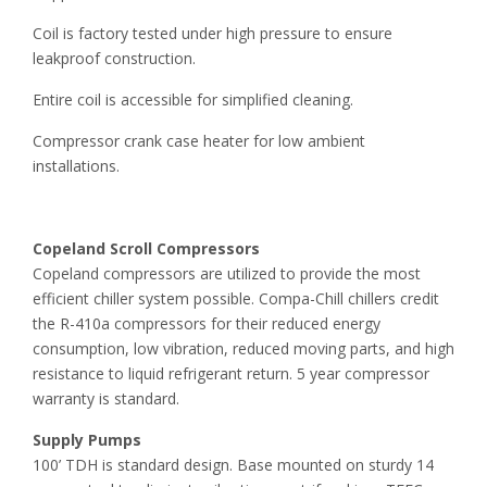
Coil is factory tested under high pressure to ensure
leakproof construction.
Entire coil is accessible for simplified cleaning.
Compressor crank case heater for low ambient
installations.
Copeland Scroll Compressors
Copeland compressors are utilized to provide the most
efficient chiller system possible. Compa-Chill chillers credit
the R-410a compressors for their reduced energy
consumption, low vibration, reduced moving parts, and high
resistance to liquid refrigerant return. 5 year compressor
warranty is standard.
Supply Pumps
100’ TDH is standard design. Base mounted on sturdy 14