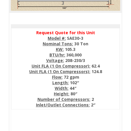
Request Quote for this Unit
Model #:
SAE30-3
Nominal Tons:
30 Ton
KW:
105.3
BTU/hr:
360,000
Voltage:
208-230/3
Unit FLA (1 On Compressor):
62.4
Unit FLA (1 On Compressors):
124.8
Flow:
72 gpm
Length:
102″
Width:
44″
Height:
80″
Number of Compressors:
2
Inlet/Outlet Connections:
2″