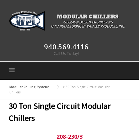
Skip to content
940.569.4116
Call Us Today!
Modular Chilling Systems
>
30 Ton Single Circuit Modular
Chillers
30 Ton Single Circuit Modular
Chillers
208-230/3