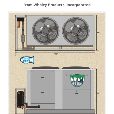
From Whaley Products, Incorporated