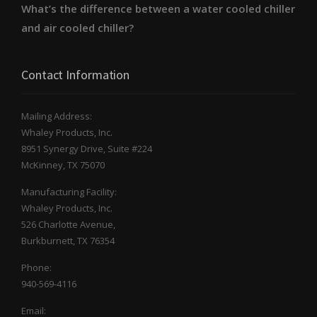
What’s the difference between a water cooled chiller
and air cooled chiller?
Contact Information
Mailing Address:
Whaley Products, Inc.
8951 Synergy Drive, Suite #224
McKinney, TX 75070
Manufacturing Facility:
Whaley Products, Inc.
526 Charlotte Avenue,
Burkburnett, TX 76354
Phone:
940-569-4116
Email: