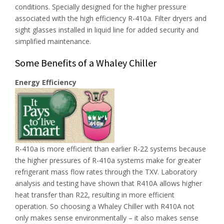
conditions. Specially designed for the higher pressure
associated with the high efficiency R-410a. Filter dryers and
sight glasses installed in liquid line for added security and
simplified maintenance.
Some Benefits of a Whaley Chiller
Energy Efficiency
R-410a is more efficient than earlier R-22 systems because
the higher pressures of R-410a systems make for greater
refrigerant mass flow rates through the TXV. Laboratory
analysis and testing have shown that R410A allows higher
heat transfer than R22, resulting in more efficient
operation. So choosing a Whaley Chiller with R410A not
only makes sense environmentally – it also makes sense