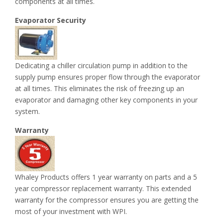
components at all times.
Evaporator Security
Dedicating a chiller circulation pump in addition to the
supply pump ensures proper flow through the evaporator
at all times. This eliminates the risk of freezing up an
evaporator and damaging other key components in your
system.
Warranty
Whaley Products offers 1 year warranty on parts and a 5
year compressor replacement warranty. This extended
warranty for the compressor ensures you are getting the
most of your investment with WPI.