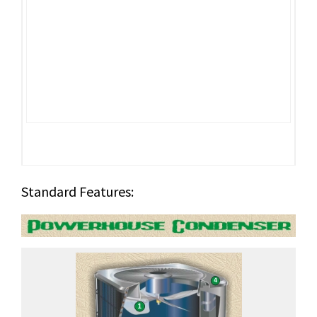
Standard Features: