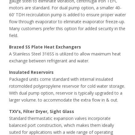
gauge steel to eliminate vibration, centrifugal iron TEFC
motors are standard. For dual pump option, a smaller 40-
60’ TDH recirculation pump is added to ensure proper water
flow through evaporator to eliminate evaporator freeze-up.
Many customers prefer this option for added security in the
field.
Brazed SS Plate Heat Exchangers
A Stainless Steel 316SS is utilized to allow maximum heat
exchange between refrigerant and water.
Insulated Reservoirs
Packaged units come standard with internal insulated
rotomolded polypropylene reservoir for cold water storage.
With dual pump option, reservoir is typically upgraded to a
larger volume. to accommodate the extra flow in & out.
TXV’s, Filter Dryer, Sight Glass
Standard thermastatic expansion valves incorporate
balanced port construction, which makes them ideally
suited for applications with a wide range of operating