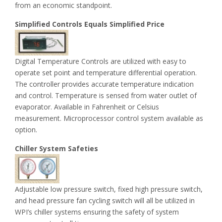
from an economic standpoint.
Simplified Controls Equals Simplified Price
Digital Temperature Controls are utilized with easy to
operate set point and temperature differential operation.
The controller provides accurate temperature indication
and control. Temperature is sensed from water outlet of
evaporator. Available in Fahrenheit or Celsius
measurement. Microprocessor control system available as
option.
Chiller System Safeties
Adjustable low pressure switch, fixed high pressure switch,
and head pressure fan cycling switch will all be utilized in
WPI’s chiller systems ensuring the safety of system