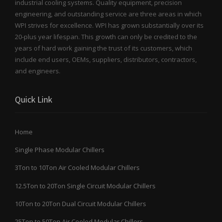
industrial cooling systems. Quality equipment, precision
engineering, and outstanding service are three areas in which
WPI strives for excellence. WPI has grown substantially over its
20-plus year lifespan. This growth can only be credited to the
years of hard work gaining the trust of its customers, which
include end users, OEMs, suppliers, distributors, contractors,
and engineers.
Quick Link
Home
Single Phase Modular Chillers
3Ton to 10Ton Air Cooled Modular Chillers
12.5Ton to 20Ton Single Circuit Modular Chillers
10Ton to 20Ton Dual Circuit Modular Chillers
25Ton to 50Ton Air Cooled Modular Chillers