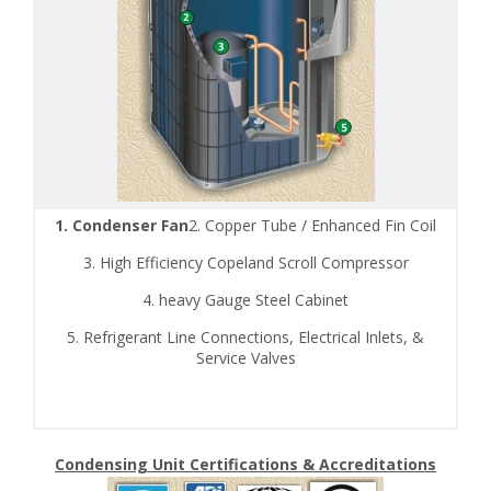
1. Condenser Fan
2. Copper Tube / Enhanced Fin Coil
3. High Efficiency Copeland Scroll Compressor
4. heavy Gauge Steel Cabinet
5. Refrigerant Line Connections, Electrical Inlets, &
Service Valves
Condensing Unit Certifications & Accreditations