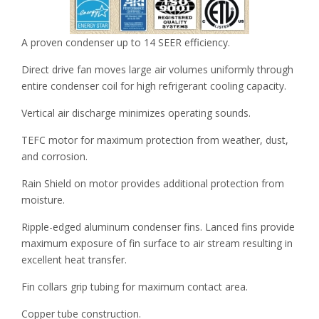
A proven condenser up to 14 SEER efficiency.
Direct drive fan moves large air volumes uniformly through
entire condenser coil for high refrigerant cooling capacity.
Vertical air discharge minimizes operating sounds.
TEFC motor for maximum protection from weather, dust,
and corrosion.
Rain Shield on motor provides additional protection from
moisture.
Ripple-edged aluminum condenser fins. Lanced fins provide
maximum exposure of fin surface to air stream resulting in
excellent heat transfer.
Fin collars grip tubing for maximum contact area.
Copper tube construction.