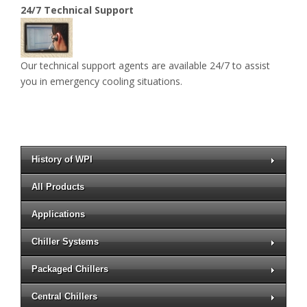
24/7 Technical Support
Our technical support agents are available 24/7 to assist
you in emergency cooling situations.
History of WPI
All Products
Applications
Chiller Systems
Packaged Chillers
Central Chillers