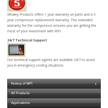
Whaley Products offers 1 year warranty on parts and a 5
year compressor replacement warranty. This extended
warranty for the compressor ensures you are getting the
most of your investment with WPI.
24/7 Technical Support
Our technical support agents are available 24/7 to assist
you in emergency cooling situations.
History of WPI
All Products
Applications