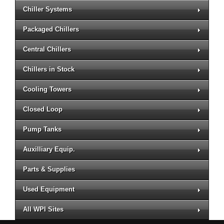
Chiller Systems
Packaged Chillers
Central Chillers
Chillers in Stock
Cooling Towers
Closed Loop
Pump Tanks
Auxilliary Equip.
Parts & Supplies
Used Equipment
All WPI Sites