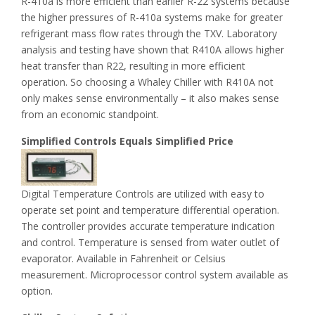
R-410a is more efficient than earlier R-22 systems because
the higher pressures of R-410a systems make for greater
refrigerant mass flow rates through the TXV. Laboratory
analysis and testing have shown that R410A allows higher
heat transfer than R22, resulting in more efficient
operation. So choosing a Whaley Chiller with R410A not
only makes sense environmentally – it also makes sense
from an economic standpoint.
Simplified Controls Equals Simplified Price
Digital Temperature Controls are utilized with easy to
operate set point and temperature differential operation.
The controller provides accurate temperature indication
and control. Temperature is sensed from water outlet of
evaporator. Available in Fahrenheit or Celsius
measurement. Microprocessor control system available as
option.