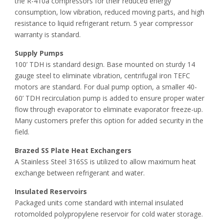
the R-410a compressors for their reduced energy
consumption, low vibration, reduced moving parts, and high
resistance to liquid refrigerant return. 5 year compressor
warranty is standard.
Supply Pumps
100’ TDH is standard design. Base mounted on sturdy 14
gauge steel to eliminate vibration, centrifugal iron TEFC
motors are standard. For dual pump option, a smaller 40-
60’ TDH recirculation pump is added to ensure proper water
flow through evaporator to eliminate evaporator freeze-up.
Many customers prefer this option for added security in the
field.
Brazed SS Plate Heat Exchangers
A Stainless Steel 316SS is utilized to allow maximum heat
exchange between refrigerant and water.
Insulated Reservoirs
Packaged units come standard with internal insulated
rotomolded polypropylene reservoir for cold water storage.