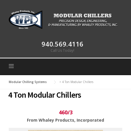
Skip to content
940.569.4116
Call Us Today!
Modular Chilling Systems
>
4 Ton Modular Chillers
4 Ton Modular Chillers
460/3
From Whaley Products, Incorporated