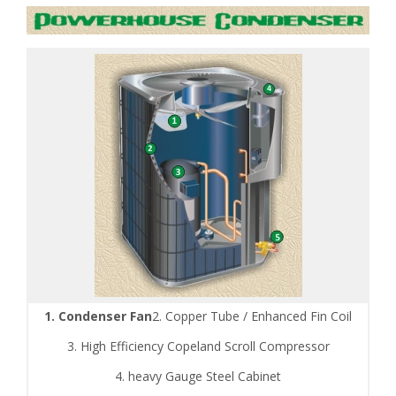
1. Condenser Fan
2. Copper Tube / Enhanced Fin Coil
3. High Efficiency Copeland Scroll Compressor
4. heavy Gauge Steel Cabinet