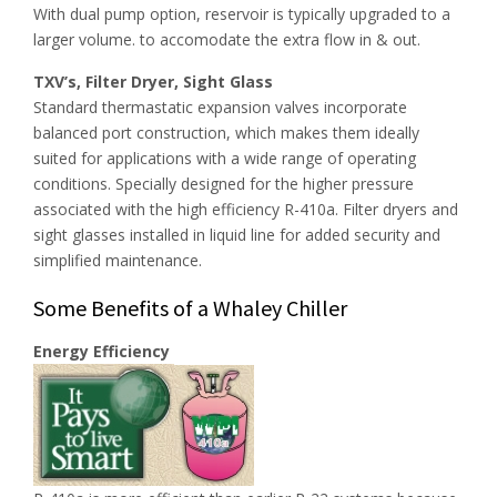
With dual pump option, reservoir is typically upgraded to a
larger volume. to accomodate the extra flow in & out.
TXV’s, Filter Dryer, Sight Glass
Standard thermastatic expansion valves incorporate
balanced port construction, which makes them ideally
suited for applications with a wide range of operating
conditions. Specially designed for the higher pressure
associated with the high efficiency R-410a. Filter dryers and
sight glasses installed in liquid line for added security and
simplified maintenance.
Some Benefits of a Whaley Chiller
Energy Efficiency