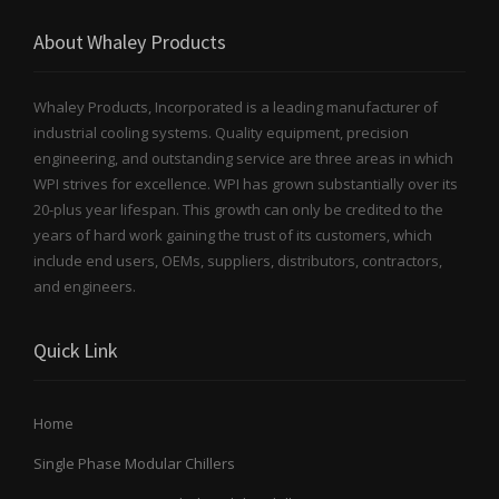
About Whaley Products
Whaley Products, Incorporated is a leading manufacturer of
industrial cooling systems. Quality equipment, precision
engineering, and outstanding service are three areas in which
WPI strives for excellence. WPI has grown substantially over its
20-plus year lifespan. This growth can only be credited to the
years of hard work gaining the trust of its customers, which
include end users, OEMs, suppliers, distributors, contractors,
and engineers.
Quick Link
Home
Single Phase Modular Chillers