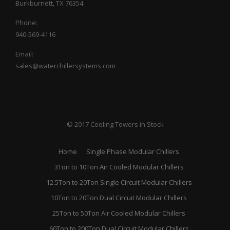
Burkburnett, TX 76354
Phone:
940-569-4116
Email:
sales@waterchillersystems.com
© 2017 Cooling Towers in Stock
Home
Single Phase Modular Chillers
3Ton to 10Ton Air Cooled Modular Chillers
12.5Ton to 20Ton Single Circuit Modular Chillers
10Ton to 20Ton Dual Circuit Modular Chillers
25Ton to 50Ton Air Cooled Modular Chillers
60Ton to 200Ton Dual Circuit Modular Chillers