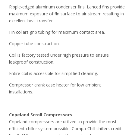
Ripple-edged aluminum condenser fins. Lanced fins provide
maximum exposure of fin surface to air stream resulting in
excellent heat transfer.
Fin collars grip tubing for maximum contact area.
Copper tube construction.
Coil is factory tested under high pressure to ensure
leakproof construction.
Entire coil is accessible for simplified cleaning.
Compressor crank case heater for low ambient
installations.
Copeland Scroll Compressors
Copeland compressors are utilized to provide the most
efficient chiller system possible. Compa-Chill chillers credit