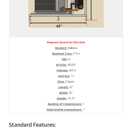
Request Quote for this Unit
Model #:
SAE4-4
Nominal Tons:
4 Ton
KW:
14
BTU/hr:
48,000
Voltage:
460/3
Unit FLA:
7.2
Flow:
9.6gpm
Length:
42″
Width:
36″
Height:
55.75″
Number of Compressors:
1
Inlet/Outlet Connections:
1″
Standard Features: