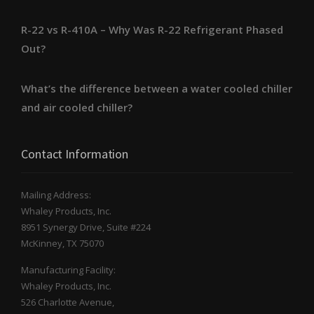
R-22 vs R-410A – Why Was R-22 Refrigerant Phased
Out?
What’s the difference between a water cooled chiller
and air cooled chiller?
Contact Information
Mailing Address:
Whaley Products, Inc.
8951 Synergy Drive, Suite #224
McKinney, TX 75070
Manufacturing Facility:
Whaley Products, Inc.
526 Charlotte Avenue,