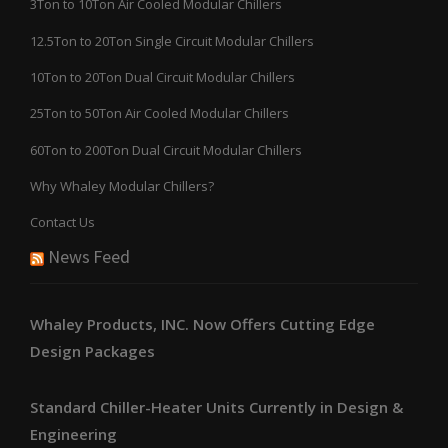
3Ton to 10Ton Air Cooled Modular Chillers
12.5Ton to 20Ton Single Circuit Modular Chillers
10Ton to 20Ton Dual Circuit Modular Chillers
25Ton to 50Ton Air Cooled Modular Chillers
60Ton to 200Ton Dual Circuit Modular Chillers
Why Whaley Modular Chillers?
Contact Us
News Feed
Whaley Products, INC. Now Offers Cutting Edge
Design Packages
Standard Chiller-Heater Units Currently in Design &
Engineering