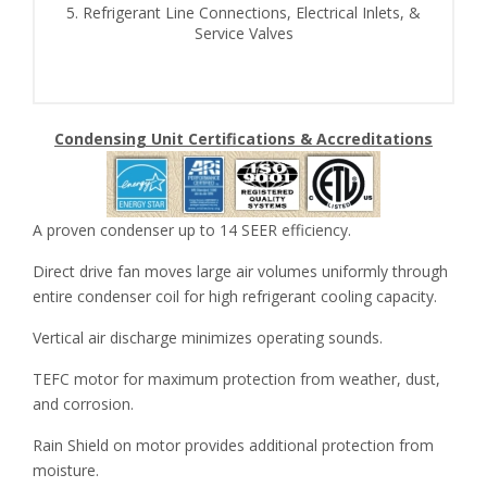
5. Refrigerant Line Connections, Electrical Inlets, &
Service Valves
Condensing Unit Certifications & Accreditations
A proven condenser up to 14 SEER efficiency.
Direct drive fan moves large air volumes uniformly through
entire condenser coil for high refrigerant cooling capacity.
Vertical air discharge minimizes operating sounds.
TEFC motor for maximum protection from weather, dust,
and corrosion.
Rain Shield on motor provides additional protection from
moisture.