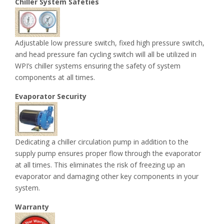
Chiller System Safeties
Adjustable low pressure switch, fixed high pressure switch,
and head pressure fan cycling switch will all be utilized in
WPI’s chiller systems ensuring the safety of system
components at all times.
Evaporator Security
Dedicating a chiller circulation pump in addition to the
supply pump ensures proper flow through the evaporator
at all times. This eliminates the risk of freezing up an
evaporator and damaging other key components in your
system.
Warranty