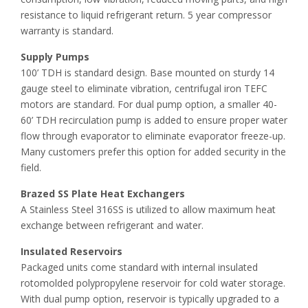
resistance to liquid refrigerant return. 5 year compressor
warranty is standard.
Supply Pumps
100’ TDH is standard design. Base mounted on sturdy 14
gauge steel to eliminate vibration, centrifugal iron TEFC
motors are standard. For dual pump option, a smaller 40-
60’ TDH recirculation pump is added to ensure proper water
flow through evaporator to eliminate evaporator freeze-up.
Many customers prefer this option for added security in the
field.
Brazed SS Plate Heat Exchangers
A Stainless Steel 316SS is utilized to allow maximum heat
exchange between refrigerant and water.
Insulated Reservoirs
Packaged units come standard with internal insulated
rotomolded polypropylene reservoir for cold water storage.
With dual pump option, reservoir is typically upgraded to a