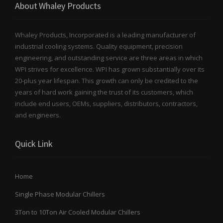
About Whaley Products
Whaley Products, Incorporated is a leading manufacturer of
industrial cooling systems. Quality equipment, precision
engineering, and outstanding service are three areas in which
WPI strives for excellence. WPI has grown substantially over its
20-plus year lifespan. This growth can only be credited to the
years of hard work gaining the trust of its customers, which
include end users, OEMs, suppliers, distributors, contractors,
and engineers.
Quick Link
Home
Single Phase Modular Chillers
3Ton to 10Ton Air Cooled Modular Chillers