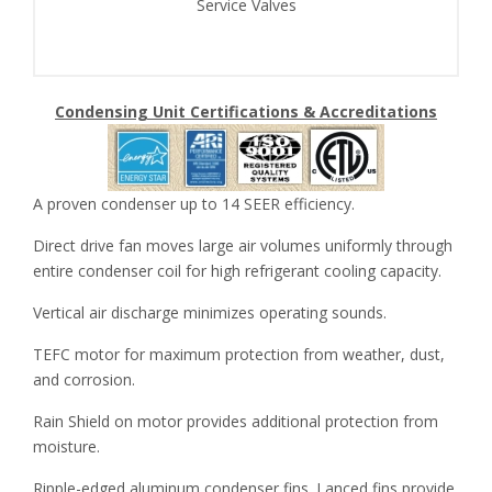
Service Valves
Condensing Unit Certifications & Accreditations
A proven condenser up to 14 SEER efficiency.
Direct drive fan moves large air volumes uniformly through
entire condenser coil for high refrigerant cooling capacity.
Vertical air discharge minimizes operating sounds.
TEFC motor for maximum protection from weather, dust,
and corrosion.
Rain Shield on motor provides additional protection from
moisture.
Ripple-edged aluminum condenser fins. Lanced fins provide