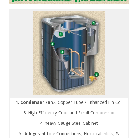
1. Condenser Fan
2. Copper Tube / Enhanced Fin Coil
3. High Efficiency Copeland Scroll Compressor
4. heavy Gauge Steel Cabinet
5. Refrigerant Line Connections, Electrical Inlets, &