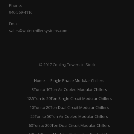
Phone:
940-569-4116
Email:
sales@waterchillersystems.com
© 2017 Cooling Towers in Stock
Home
Single Phase Modular Chillers
3Ton to 10Ton Air Cooled Modular Chillers
12.5Ton to 20Ton Single Circuit Modular Chillers
10Ton to 20Ton Dual Circuit Modular Chillers
25Ton to 50Ton Air Cooled Modular Chillers
60Ton to 200Ton Dual Circuit Modular Chillers