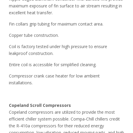
maximum exposure of fin surface to air stream resulting in
excellent heat transfer.
Fin collars grip tubing for maximum contact area.
Copper tube construction.
Coil is factory tested under high pressure to ensure
leakproof construction.
Entire coil is accessible for simplified cleaning.
Compressor crank case heater for low ambient
installations.
Copeland Scroll Compressors
Copeland compressors are utilized to provide the most
efficient chiller system possible. Compa-Chill chillers credit
the R-410a compressors for their reduced energy
consumption, low vibration, reduced moving parts, and high