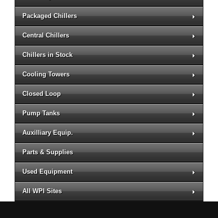
Packaged Chillers
Central Chillers
Chillers in Stock
Cooling Towers
Closed Loop
Pump Tanks
Auxilliary Equip.
Parts & Supplies
Used Equipment
All WPI Sites