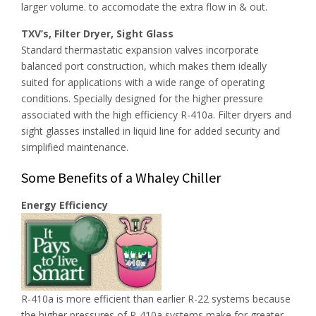
larger volume. to accomodate the extra flow in & out.
TXV’s, Filter Dryer, Sight Glass
Standard thermastatic expansion valves incorporate
balanced port construction, which makes them ideally
suited for applications with a wide range of operating
conditions. Specially designed for the higher pressure
associated with the high efficiency R-410a. Filter dryers and
sight glasses installed in liquid line for added security and
simplified maintenance.
Some Benefits of a Whaley Chiller
Energy Efficiency
R-410a is more efficient than earlier R-22 systems because
the higher pressures of R-410a systems make for greater