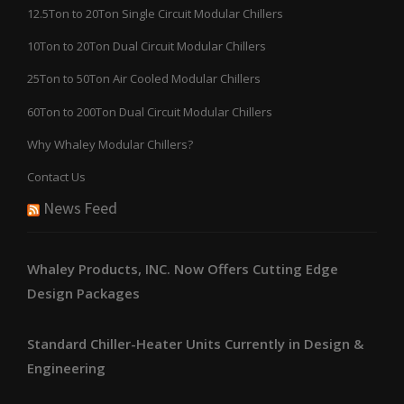
12.5Ton to 20Ton Single Circuit Modular Chillers
10Ton to 20Ton Dual Circuit Modular Chillers
25Ton to 50Ton Air Cooled Modular Chillers
60Ton to 200Ton Dual Circuit Modular Chillers
Why Whaley Modular Chillers?
Contact Us
News Feed
Whaley Products, INC. Now Offers Cutting Edge
Design Packages
Standard Chiller-Heater Units Currently in Design &
Engineering