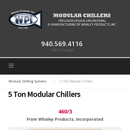
Skip to content
940.569.4116
Call Us Today!
Modular Chilling Systems
>
5 Ton Modular Chillers
5 Ton Modular Chillers
460/3
From Whaley Products, Incorporated