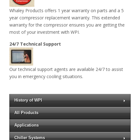
Whaley Products offers 1 year warranty on parts and a 5
year compressor replacement warranty. This extended
warranty for the compressor ensures you are getting the
most of your investment with WPI.
24/7 Technical Support
Our technical support agents are available 24/7 to assist
you in emergency cooling situations.
History of WPI
All Products
Applications
Chiller Systems