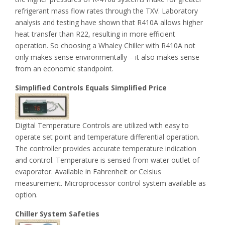
refrigerant mass flow rates through the TXV. Laboratory
analysis and testing have shown that R410A allows higher
heat transfer than R22, resulting in more efficient
operation. So choosing a Whaley Chiller with R410A not
only makes sense environmentally – it also makes sense
from an economic standpoint.
Simplified Controls Equals Simplified Price
Digital Temperature Controls are utilized with easy to
operate set point and temperature differential operation.
The controller provides accurate temperature indication
and control. Temperature is sensed from water outlet of
evaporator. Available in Fahrenheit or Celsius
measurement. Microprocessor control system available as
option.
Chiller System Safeties