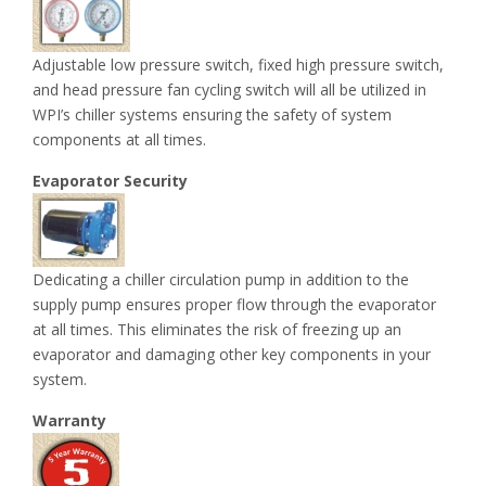
Adjustable low pressure switch, fixed high pressure switch,
and head pressure fan cycling switch will all be utilized in
WPI’s chiller systems ensuring the safety of system
components at all times.
Evaporator Security
Dedicating a chiller circulation pump in addition to the
supply pump ensures proper flow through the evaporator
at all times. This eliminates the risk of freezing up an
evaporator and damaging other key components in your
system.
Warranty