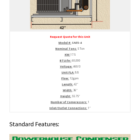
Request Quote for this Unit
Model #:
SAE5-4
Nominal Tons:
5 Ton
KW:
17.5
BTU/hr:
60,000
Voltage:
460/3
Unit FLA:
8.8
Flow:
12gpm
Length:
42″
Width:
36″
Height:
55.75″
Number of Compressors:
1
Inlet/Outlet Connections:
1″
Standard Features: