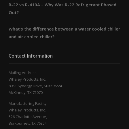
R-22 vs R-410A – Why Was R-22 Refrigerant Phased
Out?
What’s the difference between a water cooled chiller
and air cooled chiller?
Contact Information
Mailing Address:
Whaley Products, Inc.
8951 Synergy Drive, Suite #224
McKinney, TX 75070
Manufacturing Facility:
Whaley Products, Inc.
526 Charlotte Avenue,
Burkburnett, TX 76354